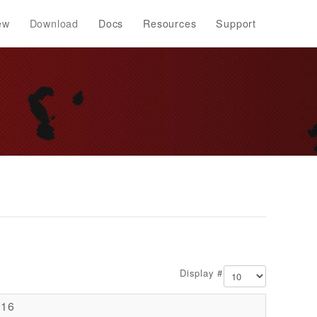
ew
Download
Docs
Resources
Support
Display #
016