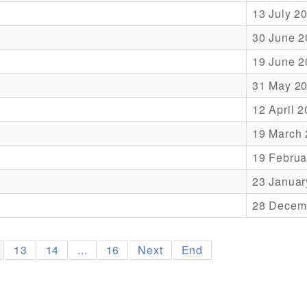
13 July 2
30 June 2
19 June 2
31 May 2
12 April 
19 March
19 Februa
23 Januar
28 Decem
13
14
...
16
Next
End