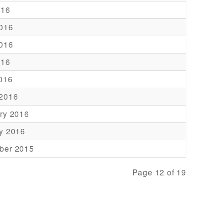
016
016
016
016
2016
 2016
ry 2016
y 2016
ber 2015
Page 12 of 19