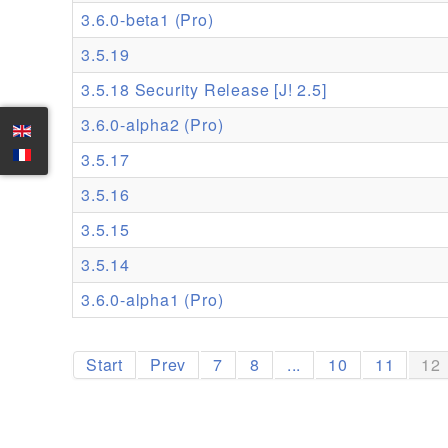
3.6.0-beta1 (Pro)
3.5.19
3.5.18 Security Release [J! 2.5]
3.6.0-alpha2 (Pro)
3.5.17
3.5.16
3.5.15
3.5.14
3.6.0-alpha1 (Pro)
Start
Prev
7
8
...
10
11
12