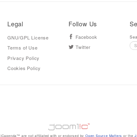
Legal
Follow Us
Se
Sea
GNU/GPL License
Facebook
Terms of Use
Twitter
Privacy Policy
Cookies Policy
iCagenda™ are not affiliated with or endorsed by
Open Source Matters
or the
J