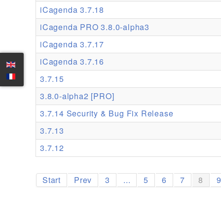
iCagenda 3.7.18
iCagenda PRO 3.8.0-alpha3
iCagenda 3.7.17
iCagenda 3.7.16
3.7.15
3.8.0-alpha2 [PRO]
3.7.14 Security & Bug Fix Release
3.7.13
3.7.12
Start
Prev
3
...
5
6
7
8