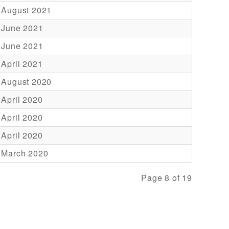
 August 2021
 June 2021
 June 2021
 April 2021
 August 2020
 April 2020
 April 2020
 April 2020
 March 2020
Page 8 of 19