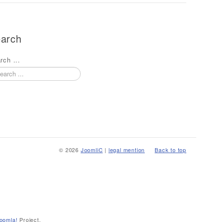
arch
rch ...
© 2026
JoomliC
|
legal mention
Back to top
oomla!
Project.