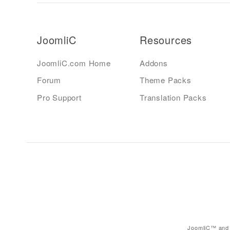
JoomliC
Resources
JoomliC.com Home
Addons
Forum
Theme Packs
Pro Support
Translation Packs
JoomliC™ and 