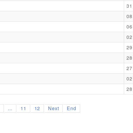
31
08
06
02
29
28
27
02
28
9
...
11
12
Next
End