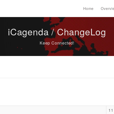
Home
Overvi
iCagenda / ChangeLog
Keep Connected!
11