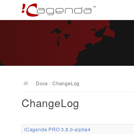
Docs
/
ChangeLog
ChangeLog
iCagenda PRO 3.8.0-alpha4