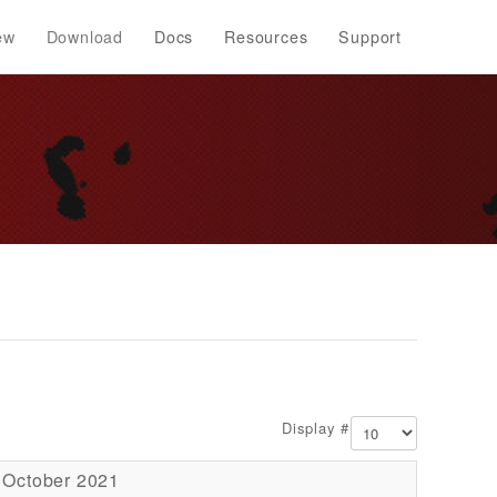
ew
Download
Docs
Resources
Support
Display #
 October 2021