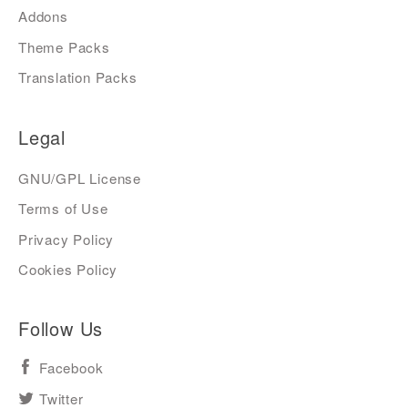
Addons
Theme Packs
Translation Packs
Legal
GNU/GPL License
Terms of Use
Privacy Policy
Cookies Policy
Follow Us
Facebook
Twitter