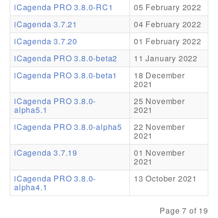
iCagenda PRO 3.8.0-RC1
05 February 2022
Addons
iCagenda 3.7.21
04 February 2022
Theme Packs
iCagenda 3.7.20
01 February 2022
Translation Packs
iCagenda PRO 3.8.0-beta2
11 January 2022
Support
iCagenda PRO 3.8.0-beta1
18 December
2021
Forum
iCagenda PRO 3.8.0-
25 November
alpha5.1
2021
Pro Support
iCagenda PRO 3.8.0-alpha5
22 November
2021
iCagenda 3.7.19
01 November
2021
iCagenda PRO 3.8.0-
13 October 2021
alpha4.1
Page 7 of 19