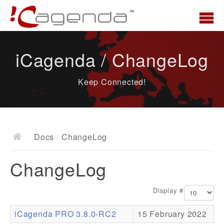
Home
iCagenda / ChangeLog
News
Keep Connected!
Overview
Demo
Download
Docs
/
ChangeLog
Docs
ChangeLog
ChangeLog
Documentation
Display #
Roadmap
iCagenda PRO 3.8.0-RC2
15 February 2022
Resources