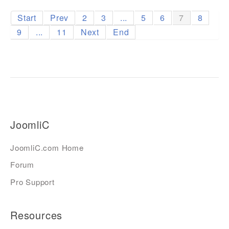
Start
Prev
2
3
...
5
6
7
8
9
...
11
Next
End
JoomliC
JoomliC.com Home
Forum
Pro Support
Resources