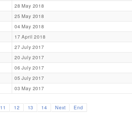
28 May 2018
25 May 2018
04 May 2018
17 April 2018
27 July 2017
20 July 2017
06 July 2017
05 July 2017
03 May 2017
11
12
13
14
Next
End