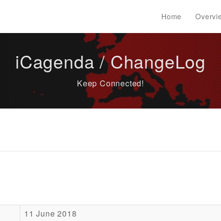
Home
Overvi
iCagenda / ChangeLog
Keep Connected!
11 June 2018