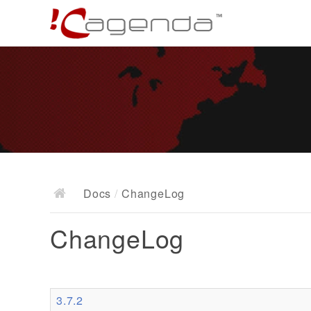
Docs
/
ChangeLog
ChangeLog
3.7.2