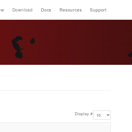
ew
Download
Docs
Resources
Support
Display #