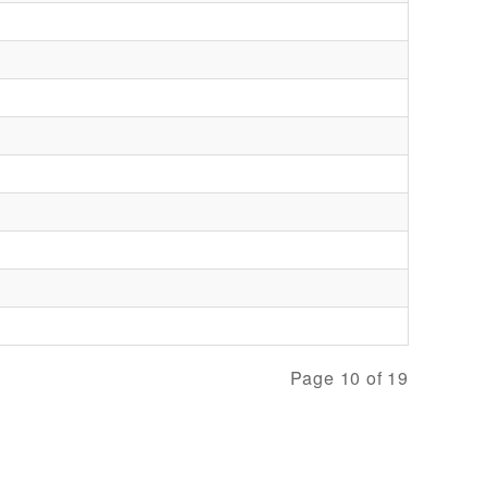
Page 10 of 19