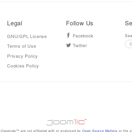
Legal
Follow Us
Se
Sea
GNU/GPL License
Facebook
Terms of Use
Twitter
Privacy Policy
Cookies Policy
iCagenda™ are not affiliated with or endorsed by
Open Source Matters
or the
J