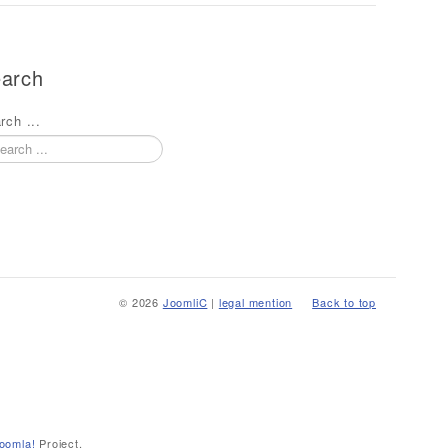
arch
rch ...
© 2026
JoomliC
|
legal mention
Back to top
oomla!
Project.