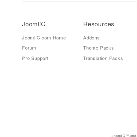
JoomliC
Resources
JoomliC.com Home
Addons
Forum
Theme Packs
Pro Support
Translation Packs
JoomliC™ and 