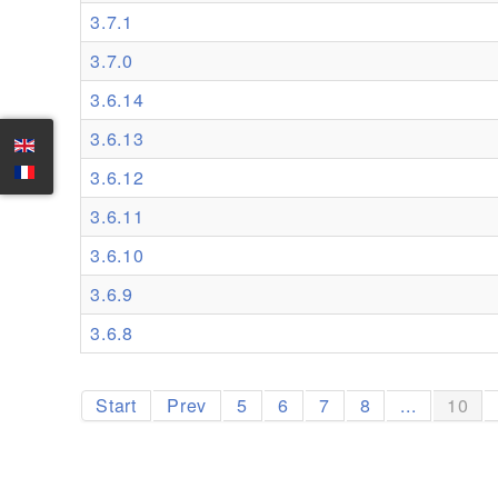
3.7.1
3.7.0
3.6.14
3.6.13
3.6.12
3.6.11
3.6.10
3.6.9
3.6.8
Start
Prev
5
6
7
8
...
10