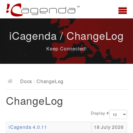
Home
iCagenda / ChangeLog
News
Keep Connected!
Overview
Demo
Download
Docs
/
ChangeLog
Docs
ChangeLog
ChangeLog
Documentation
Display #
Roadmap
iCagenda 4.0.11
18 July 2026
Resources