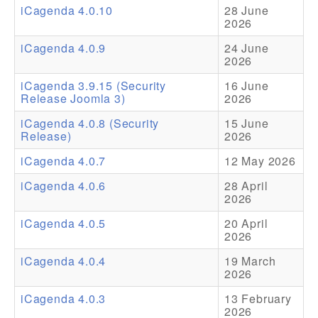
iCagenda 4.0.10
28 June
2026
Addons
iCagenda 4.0.9
24 June
Theme Packs
2026
Translation Packs
iCagenda 3.9.15 (Security
16 June
Release Joomla 3)
2026
Support
iCagenda 4.0.8 (Security
15 June
Release)
2026
Forum
iCagenda 4.0.7
12 May 2026
Pro Support
iCagenda 4.0.6
28 April
2026
iCagenda 4.0.5
20 April
2026
iCagenda 4.0.4
19 March
2026
iCagenda 4.0.3
13 February
2026