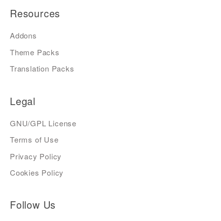
Resources
Addons
Theme Packs
Translation Packs
Legal
GNU/GPL License
Terms of Use
Privacy Policy
Cookies Policy
Follow Us