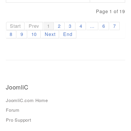
Page 1 of 19
Start
Prev
1
2
3
4
...
6
7
8
9
10
Next
End
JoomliC
JoomliC.com Home
Forum
Pro Support