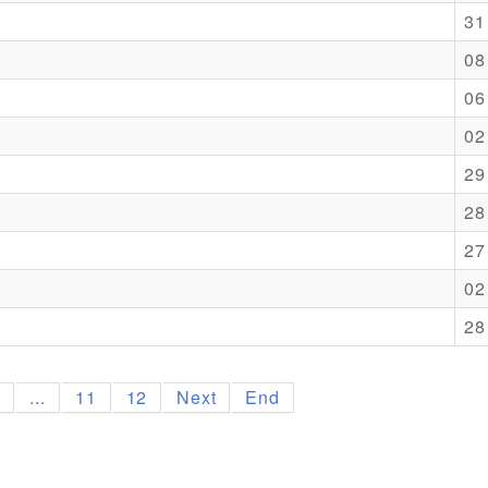
31
08
06
02
29
28
27
02
28
9
...
11
12
Next
End