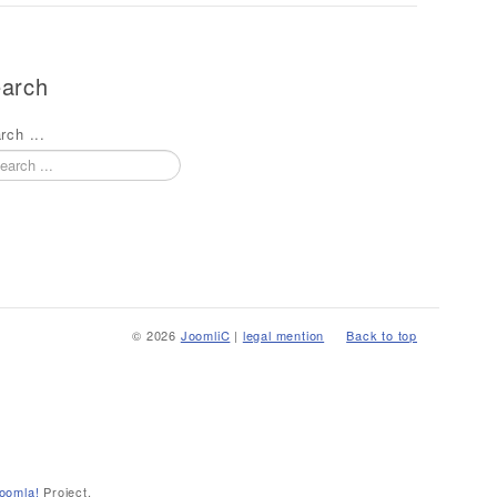
arch
rch ...
© 2026
JoomliC
|
legal mention
Back to top
oomla!
Project.