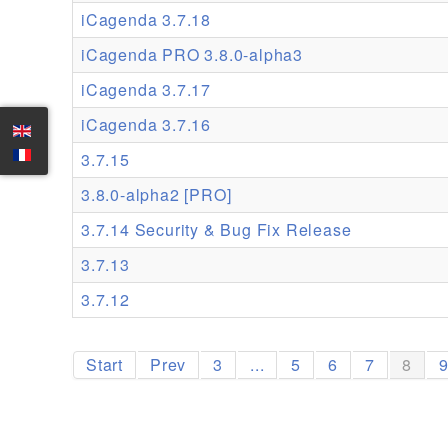
iCagenda 3.7.18
iCagenda PRO 3.8.0-alpha3
iCagenda 3.7.17
iCagenda 3.7.16
3.7.15
3.8.0-alpha2 [PRO]
3.7.14 Security & Bug Fix Release
3.7.13
3.7.12
Start
Prev
3
...
5
6
7
8