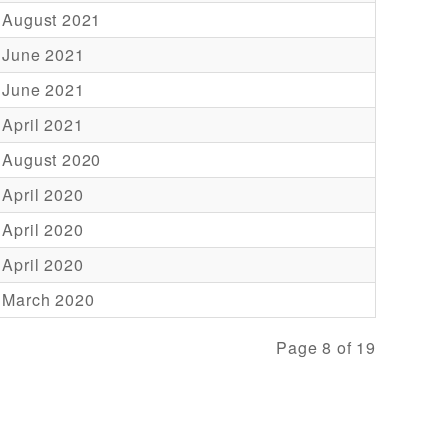
 August 2021
 June 2021
 June 2021
 April 2021
 August 2020
 April 2020
 April 2020
 April 2020
 March 2020
Page 8 of 19