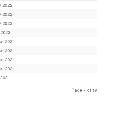
y 2022
y 2022
y 2022
 2022
er 2021
er 2021
er 2021
er 2021
 2021
Page 7 of 19