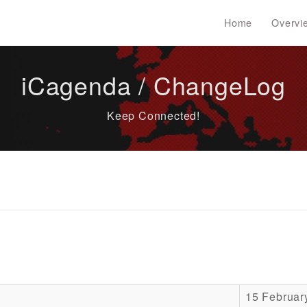
Home
Overvi
iCagenda / ChangeLog
Keep Connected!
15 Februar