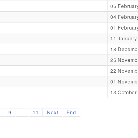
05 Februar
04 Februar
01 Februar
11 January
18 Decemb
25 Novemb
22 Novemb
01 Novemb
13 October
8
9
...
11
Next
End