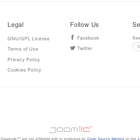
Legal
Follow Us
Se
Sea
GNU/GPL License
Facebook
Terms of Use
Twitter
Privacy Policy
Cookies Policy
iCagenda™ are not affiliated with or endorsed by
Open Source Matters
or the
J