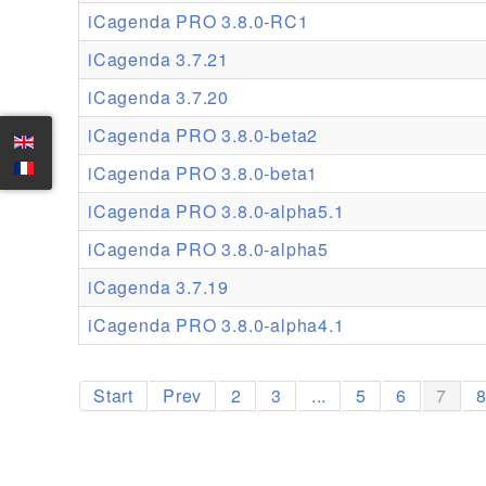
iCagenda PRO 3.8.0-RC1
iCagenda 3.7.21
iCagenda 3.7.20
iCagenda PRO 3.8.0-beta2
iCagenda PRO 3.8.0-beta1
iCagenda PRO 3.8.0-alpha5.1
iCagenda PRO 3.8.0-alpha5
iCagenda 3.7.19
iCagenda PRO 3.8.0-alpha4.1
Start
Prev
2
3
...
5
6
7