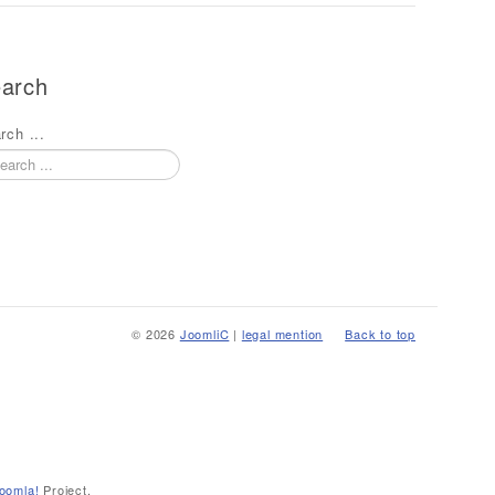
arch
rch ...
© 2026
JoomliC
|
legal mention
Back to top
oomla!
Project.