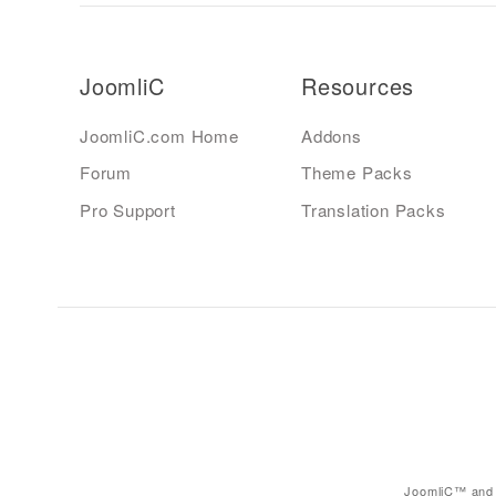
JoomliC
Resources
JoomliC.com Home
Addons
Forum
Theme Packs
Pro Support
Translation Packs
JoomliC™ and 