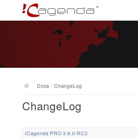
Docs
/
ChangeLog
ChangeLog
iCagenda PRO 3.8.0-RC2