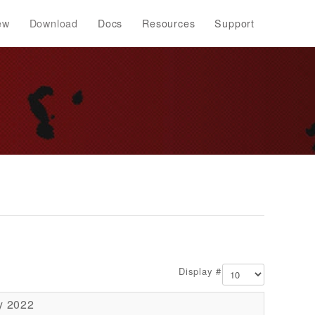
ew
Download
Docs
Resources
Support
Display #
y 2022