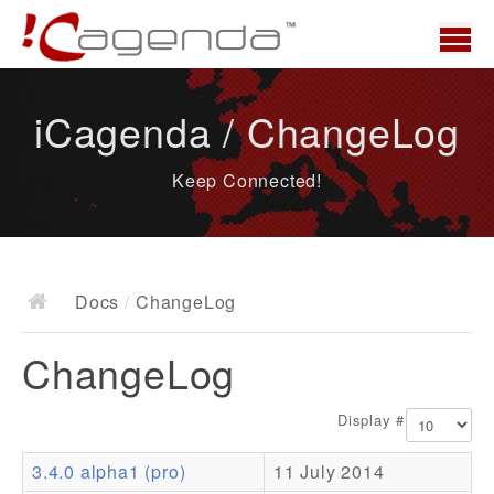
Home
iCagenda / ChangeLog
News
Keep Connected!
Overview
Demo
Download
Docs
/
ChangeLog
Docs
ChangeLog
ChangeLog
Documentation
Display #
Roadmap
3.4.0 alpha1 (pro)
11 July 2014
Resources