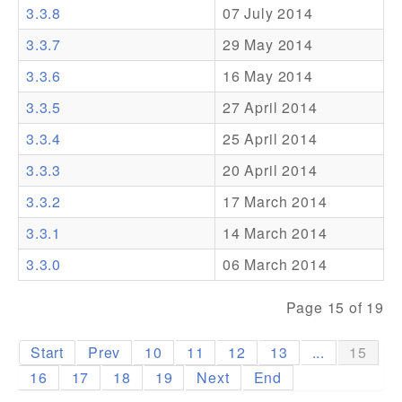
3.3.8
07 July 2014
Addons
3.3.7
29 May 2014
Theme Packs
3.3.6
16 May 2014
Translation Packs
3.3.5
27 April 2014
Support
3.3.4
25 April 2014
3.3.3
20 April 2014
Forum
3.3.2
17 March 2014
Pro Support
3.3.1
14 March 2014
3.3.0
06 March 2014
Page 15 of 19
Start
Prev
10
11
12
13
...
15
16
17
18
19
Next
End