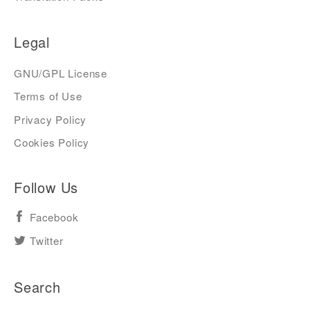
Legal
GNU/GPL License
Terms of Use
Privacy Policy
Cookies Policy
Follow Us
Facebook
Twitter
Search