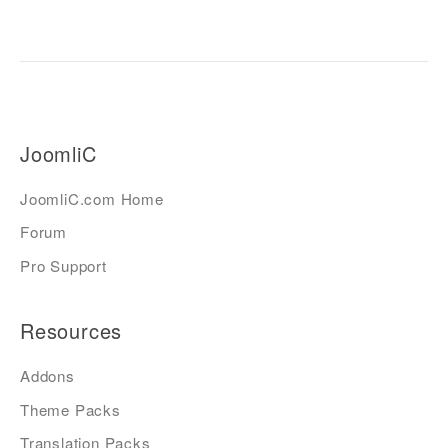
JoomliC
JoomliC.com Home
Forum
Pro Support
Resources
Addons
Theme Packs
Translation Packs