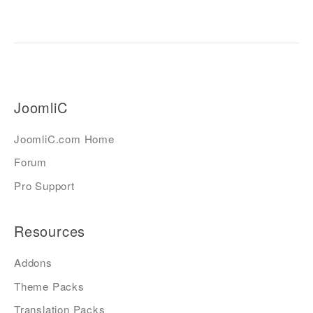
JoomliC
JoomliC.com Home
Forum
Pro Support
Resources
Addons
Theme Packs
Translation Packs