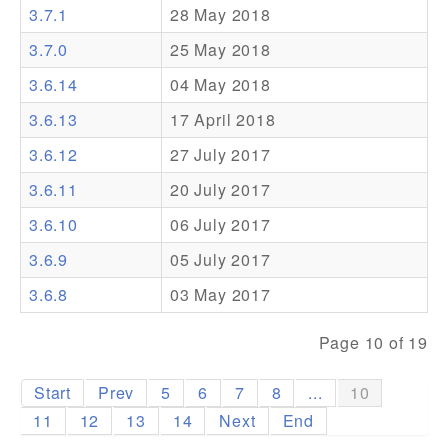
3.7.1
28 May 2018
Addons
3.7.0
25 May 2018
Theme Packs
3.6.14
04 May 2018
Translation Packs
3.6.13
17 April 2018
Support
3.6.12
27 July 2017
3.6.11
20 July 2017
Forum
3.6.10
06 July 2017
Pro Support
3.6.9
05 July 2017
3.6.8
03 May 2017
Page 10 of 19
Start
Prev
5
6
7
8
...
10
11
12
13
14
Next
End