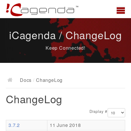
Home
iCagenda / ChangeLog
News
Keep Connected!
Overview
Demo
Download
Docs
/
ChangeLog
Docs
ChangeLog
ChangeLog
Documentation
Display #
Roadmap
3.7.2
11 June 2018
Resources