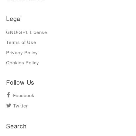
Legal
GNU/GPL License
Terms of Use
Privacy Policy
Cookies Policy
Follow Us
Facebook
Twitter
Search