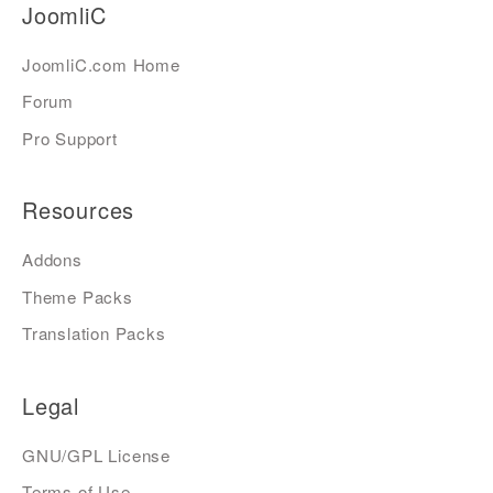
JoomliC
JoomliC.com Home
Forum
Pro Support
Resources
Addons
Theme Packs
Translation Packs
Legal
GNU/GPL License
Terms of Use