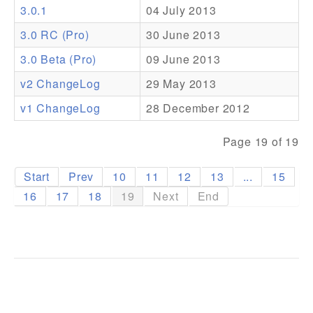
3.0.1
04 July 2013
Addons
3.0 RC (Pro)
30 June 2013
Theme Packs
3.0 Beta (Pro)
09 June 2013
Translation Packs
v2 ChangeLog
29 May 2013
Support
v1 ChangeLog
28 December 2012
Forum
Page 19 of 19
Pro Support
Start
Prev
10
11
12
13
...
15
16
17
18
19
Next
End