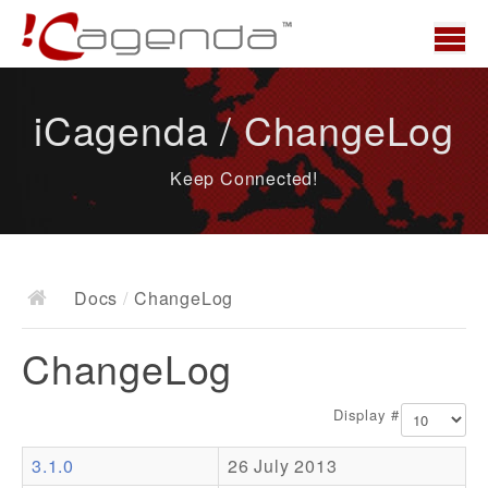
Home
iCagenda / ChangeLog
News
Keep Connected!
Overview
Demo
Download
Docs
/
ChangeLog
Docs
ChangeLog
ChangeLog
Documentation
Display #
Roadmap
3.1.0
26 July 2013
Resources