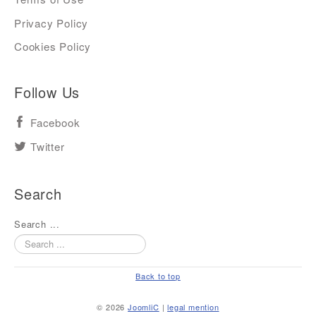
Privacy Policy
Cookies Policy
Follow Us
Facebook
Twitter
Search
Search ...
Back to top
© 2026
JoomliC
|
legal mention