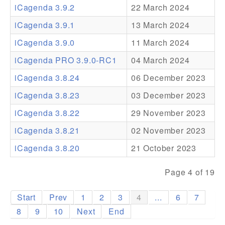
iCagenda 3.9.2
22 March 2024
Addons
iCagenda 3.9.1
13 March 2024
Theme Packs
iCagenda 3.9.0
11 March 2024
Translation Packs
iCagenda PRO 3.9.0-RC1
04 March 2024
Support
iCagenda 3.8.24
06 December 2023
iCagenda 3.8.23
03 December 2023
Forum
iCagenda 3.8.22
29 November 2023
Pro Support
iCagenda 3.8.21
02 November 2023
iCagenda 3.8.20
21 October 2023
Page 4 of 19
Start
Prev
1
2
3
4
...
6
7
8
9
10
Next
End