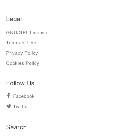
Legal
GNU/GPL License
Terms of Use
Privacy Policy
Cookies Policy
Follow Us
Facebook
Twitter
Search