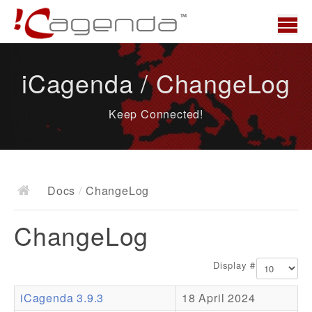
Home
iCagenda / ChangeLog
News
Keep Connected!
Overview
Demo
Download
Docs
/
ChangeLog
Docs
ChangeLog
ChangeLog
Documentation
Display #
Roadmap
iCagenda 3.9.3
18 April 2024
Resources