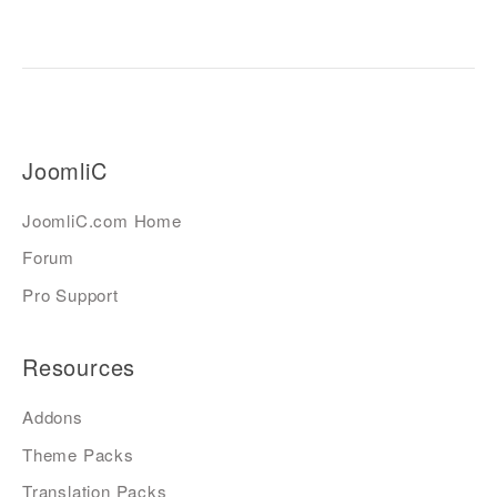
JoomliC
JoomliC.com Home
Forum
Pro Support
Resources
Addons
Theme Packs
Translation Packs