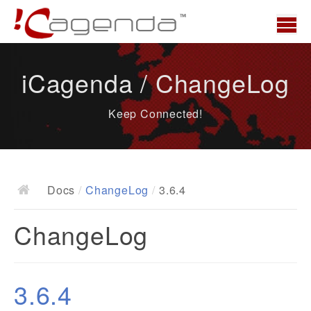
Accueil
iCagenda / ChangeLog
News
Keep Connected!
Présentation
Demo
Télécharger
Docs
/
ChangeLog
/
3.6.4
Docs
ChangeLog
ChangeLog
Documentation
Roadmap
3.6.4
Ressources