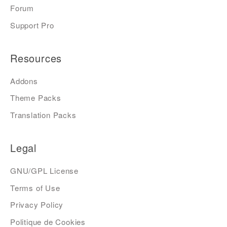
Forum
Support Pro
Resources
Addons
Theme Packs
Translation Packs
Legal
GNU/GPL License
Terms of Use
Privacy Policy
Politique de Cookies