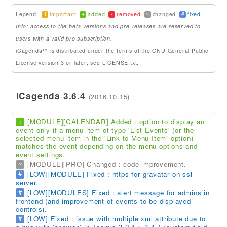
!
+
-
~
#
Legend:
important
added
removed
changed
fixed
Addons
Info: access to the beta versions and pre-releases are reserved to
Theme Packs
users with a valid pro subscription.
iCagenda™ is distributed under the terms of the GNU General Public
Translation Packs
License version 3 or later; see LICENSE.txt.
Support
iCagenda 3.6.4
(2016.10.15)
Forum
Support Pro
+
[MODULE][CALENDAR] Added : option to display an
event only if a menu item of type 'List Events' (or the
selected menu item in the 'Link to Menu Item' option)
matches the event depending on the menu options and
event settings.
~
[MODULE][PRO] Changed : code improvement.
#
[LOW][MODULE] Fixed : https for gravatar on ssl
server.
#
[LOW][MODULES] Fixed : alert message for admins in
frontend (and improvement of events to be displayed
controls).
#
[LOW] Fixed : issue with multiple xml attribute due to