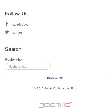
Follow Us
Facebook
Twitter
Search
Rechercher
Back to top
© 2026
JoomliC
|
legal mention