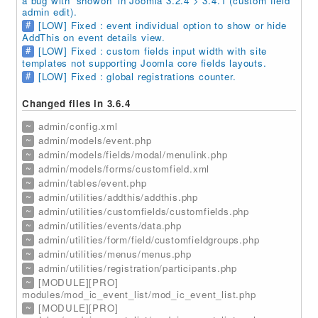
a bug with 'showon' in Joomla 3.2.4 > 3.4.1 (custom field
admin edit).
#
[LOW] Fixed : event individual option to show or hide
AddThis on event details view.
#
[LOW] Fixed : custom fields input width with site
templates not supporting Joomla core fields layouts.
#
[LOW] Fixed : global registrations counter.
Changed files in 3.6.4
~
admin/config.xml
~
admin/models/event.php
~
admin/models/fields/modal/menulink.php
~
admin/models/forms/customfield.xml
~
admin/tables/event.php
~
admin/utilities/addthis/addthis.php
~
admin/utilities/customfields/customfields.php
~
admin/utilities/events/data.php
~
admin/utilities/form/field/customfieldgroups.php
~
admin/utilities/menus/menus.php
~
admin/utilities/registration/participants.php
~
[MODULE][PRO]
modules/mod_ic_event_list/mod_ic_event_list.php
~
[MODULE][PRO]