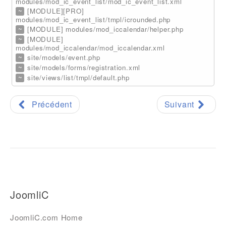
modules/mod_ic_event_list/mod_ic_event_list.xml
~
[MODULE][PRO]
modules/mod_ic_event_list/tmpl/icrounded.php
~
[MODULE] modules/mod_iccalendar/helper.php
~
[MODULE]
modules/mod_iccalendar/mod_iccalendar.xml
~
site/models/event.php
~
site/models/forms/registration.xml
~
site/views/list/tmpl/default.php
Précédent
Suivant
JoomliC
JoomliC.com Home