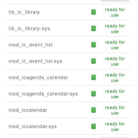
ready for
lib_ic_library
use
ready for
lib_ic_library-sys
use
ready for
mod_ic_event_list
use
ready for
mod_ic_event_list-sys
use
ready for
mod_icagenda_calendar
use
ready for
mod_icagenda_calendar-sys
use
ready for
mod_iccalendar
use
ready for
mod_iccalendar-sys
use