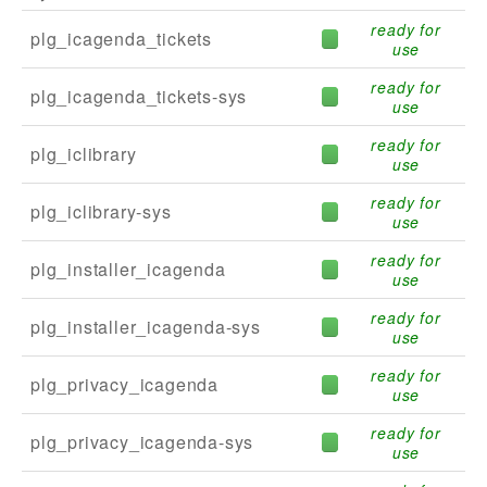
ready for
plg_icagenda_tickets
use
ready for
plg_icagenda_tickets-sys
use
ready for
plg_iclibrary
use
ready for
plg_iclibrary-sys
use
ready for
plg_installer_icagenda
use
ready for
plg_installer_icagenda-sys
use
ready for
plg_privacy_icagenda
use
ready for
plg_privacy_icagenda-sys
use