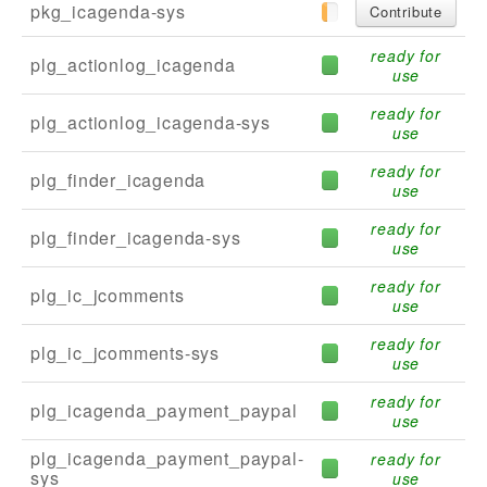
pkg_icagenda-sys
Contribute
ready for
plg_actionlog_icagenda
use
ready for
plg_actionlog_icagenda-sys
use
ready for
plg_finder_icagenda
use
ready for
plg_finder_icagenda-sys
use
ready for
plg_ic_jcomments
use
ready for
plg_ic_jcomments-sys
use
ready for
plg_icagenda_payment_paypal
use
plg_icagenda_payment_paypal-
ready for
sys
use