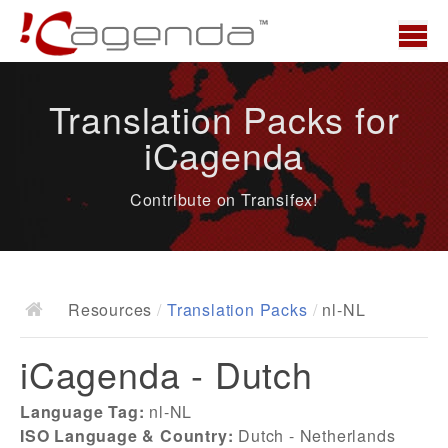
Home
Translation Packs for
News
iCagenda
Overview
Contribute on Transifex!
Demo
Download
Docs
Resources
/
Translation Packs
/
nl-NL
ChangeLog
iCagenda - Dutch
Documentation
Roadmap
Language Tag:
nl-NL
ISO Language & Country:
Dutch - Netherlands
Resources