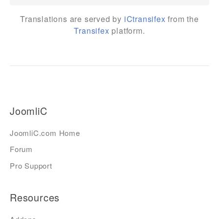
Translations are served by
iCtransifex
from the
Transifex
platform.
JoomliC
JoomliC.com Home
Forum
Pro Support
Resources