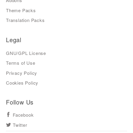
Addons
Theme Packs
Translation Packs
Legal
GNU/GPL License
Terms of Use
Privacy Policy
Cookies Policy
Follow Us
Facebook
Twitter