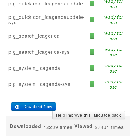
ready for
plg_quickicon_icagendaupdate
use
plg_quickicon_icagendaupdate-
ready for
sys
use
ready for
plg_search_icagenda
use
ready for
plg_search_icagenda-sys
use
ready for
plg_system_icagenda
use
ready for
plg_system_icagenda-sys
use
Download Now
Help improve this language pack
Downloaded
Viewed
12239
times
27461 times