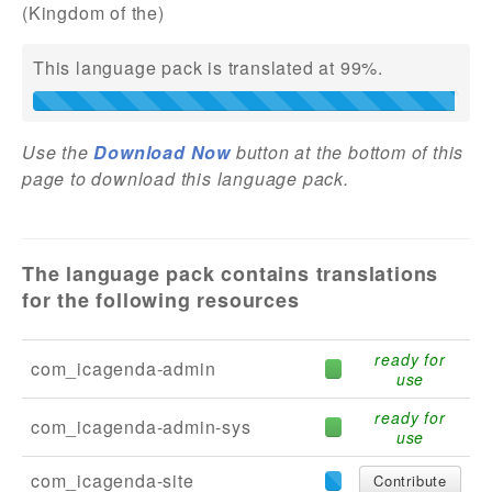
(Kingdom of the)
Addons
This language pack is translated at 99%.
Theme Packs
Translation Packs
Use the
Download Now
button at the bottom of this
Support
page to download this language pack.
Forum
Pro Support
The language pack contains translations
for the following resources
ready for
com_icagenda-admin
use
ready for
com_icagenda-admin-sys
use
com_icagenda-site
Contribute