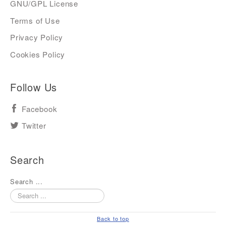
GNU/GPL License
Terms of Use
Privacy Policy
Cookies Policy
Follow Us
Facebook
Twitter
Search
Search ...
Back to top