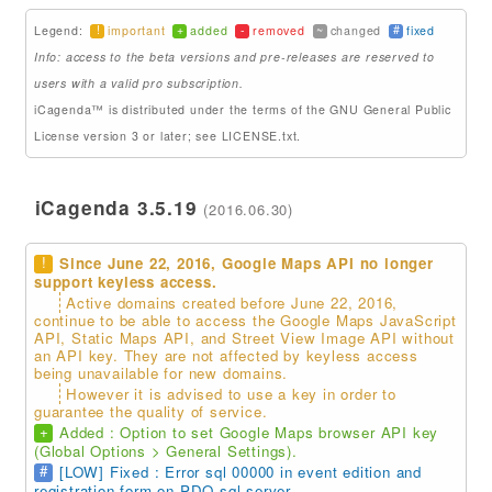
!
+
-
~
#
Legend:
important
added
removed
changed
fixed
Addons
Info: access to the beta versions and pre-releases are reserved to
Theme Packs
users with a valid pro subscription.
iCagenda™ is distributed under the terms of the GNU General Public
Translation Packs
License version 3 or later; see LICENSE.txt.
Support
iCagenda 3.5.19
(2016.06.30)
Forum
Pro Support
!
Since June 22, 2016, Google Maps API no longer
support keyless access.
Active domains created before June 22, 2016,
continue to be able to access the Google Maps JavaScript
API, Static Maps API, and Street View Image API without
an API key. They are not affected by keyless access
being unavailable for new domains.
However it is advised to use a key in order to
guarantee the quality of service.
+
Added : Option to set Google Maps browser API key
(Global Options > General Settings).
#
[LOW] Fixed : Error sql 00000 in event edition and
registration form on PDO sql server.