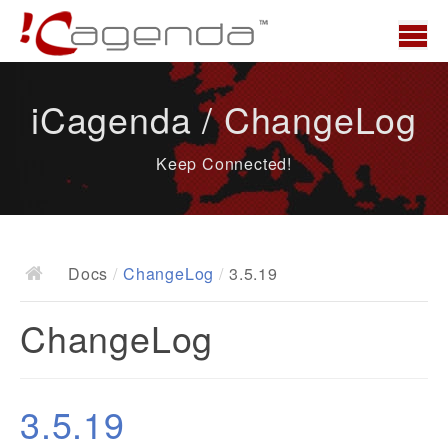
Home
iCagenda / ChangeLog
News
Keep Connected!
Overview
Demo
Download
Docs
/
ChangeLog
/
3.5.19
Docs
ChangeLog
ChangeLog
Documentation
Roadmap
3.5.19
Resources