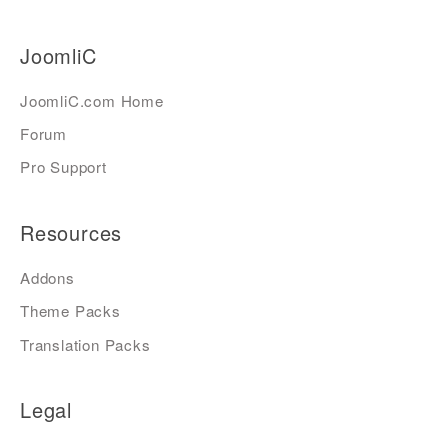
JoomliC
JoomliC.com Home
Forum
Pro Support
Resources
Addons
Theme Packs
Translation Packs
Legal