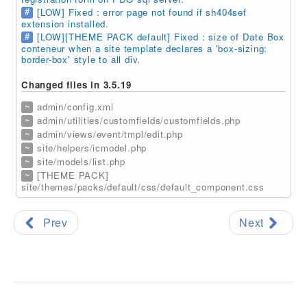
#
[LOW] Fixed : error page not found if sh404sef
extension installed.
#
[LOW][THEME PACK default] Fixed : size of Date Box
conteneur when a site template declares a 'box-sizing:
border-box' style to all div.
Changed files in 3.5.19
~
admin/config.xml
~
admin/utilities/customfields/customfields.php
~
admin/views/event/tmpl/edit.php
~
site/helpers/icmodel.php
~
site/models/list.php
~
[THEME PACK]
site/themes/packs/default/css/default_component.css
Prev
Next