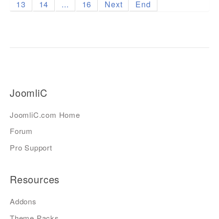
13
14
...
16
Next
End
JoomliC
JoomliC.com Home
Forum
Pro Support
Resources
Addons
Theme Packs