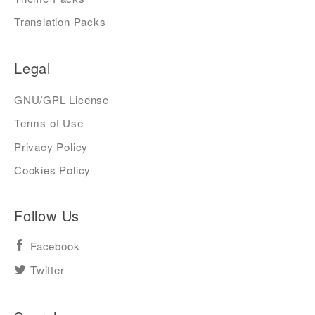
Translation Packs
Legal
GNU/GPL License
Terms of Use
Privacy Policy
Cookies Policy
Follow Us
Facebook
Twitter