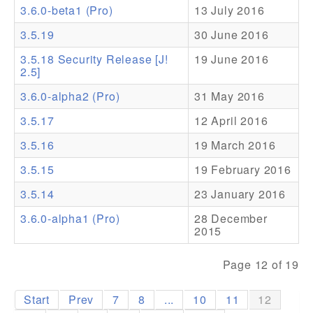
3.6.0-beta1 (Pro)
13 July 2016
Addons
3.5.19
30 June 2016
Theme Packs
3.5.18 Security Release [J!
19 June 2016
2.5]
Translation Packs
3.6.0-alpha2 (Pro)
31 May 2016
Support
3.5.17
12 April 2016
Forum
3.5.16
19 March 2016
Pro Support
3.5.15
19 February 2016
3.5.14
23 January 2016
3.6.0-alpha1 (Pro)
28 December
2015
Page 12 of 19
Start
Prev
7
8
...
10
11
12