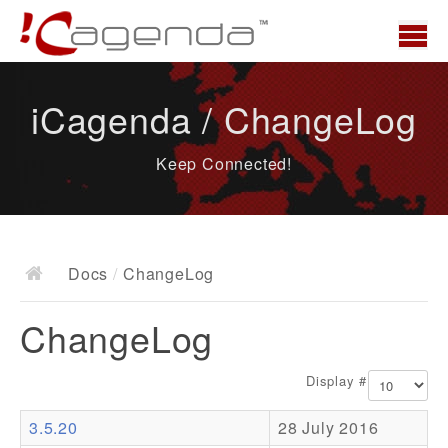
Home
iCagenda / ChangeLog
News
Keep Connected!
Overview
Demo
Download
Docs
/
ChangeLog
Docs
ChangeLog
ChangeLog
Documentation
Display #
Roadmap
3.5.20
28 July 2016
Resources