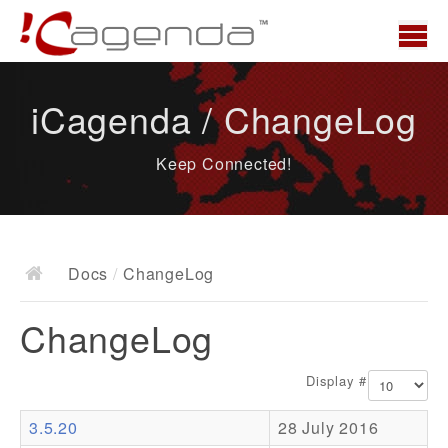
Home
iCagenda / ChangeLog
News
Keep Connected!
Overview
Demo
Download
Docs
/
ChangeLog
Docs
ChangeLog
ChangeLog
Documentation
Display #
Roadmap
3.5.20
28 July 2016
Resources