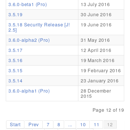
3.6.0-beta1 (Pro)
13 July 2016
Addons
3.5.19
30 June 2016
Theme Packs
3.5.18 Security Release [J!
19 June 2016
2.5]
Translation Packs
3.6.0-alpha2 (Pro)
31 May 2016
Support
3.5.17
12 April 2016
Forum
3.5.16
19 March 2016
Pro Support
3.5.15
19 February 2016
3.5.14
23 January 2016
3.6.0-alpha1 (Pro)
28 December
2015
Page 12 of 19
Start
Prev
7
8
...
10
11
12