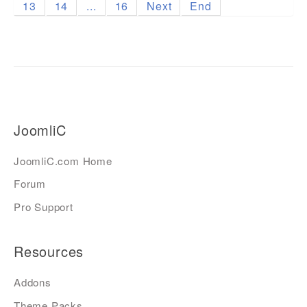
13
14
...
16
Next
End
JoomliC
JoomliC.com Home
Forum
Pro Support
Resources
Addons
Theme Packs