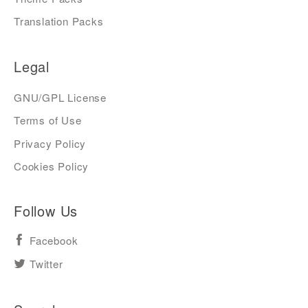
Translation Packs
Legal
GNU/GPL License
Terms of Use
Privacy Policy
Cookies Policy
Follow Us
Facebook
Twitter